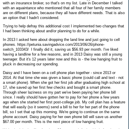
with an insurance broker, so that's on my list. Late in December I talked
with an aquaintance who mentioned that all four of her family members
are on different plans, because they all have different needs. That is also
an option that I hadn't considered.
Trying to help defray this additional cost I implemented two changes that
I had been thinking about and/or planning to do for a while.
In 2013 I asked here about dropping the land line and just going to cell
phones. https://petunia.savingadvice.com/2013/06/26/phone-
switch_103343/ I finally did it, saving us $56.93 per month. I've liked
having a landline for a few reasons, and in 2013 Daisy was still a young
teenager. But it's 12 years later now and this is - the low hanging fruit to
pluck in decreasing our spending.
Daisy and I have been on a cell phone plan together - since 2013 or
2014. At that time she was given a basic phone (could call and text - not
a smart phone). When she got her first job after graduating high school at
17, she saved up her first few checks and bought a smart phone.
Through sheer laziness on my part we've been paying her phone bill
since. I really should have gotten her to pay for her phone a few years
ago when she started her first post-college job. My cell plan has a feature
that will easily (so it seems) send a bill to her for her part of the phone
bill, so I set that up this morning. We're going to continue on the same
phone account. Daisy paying for her own phone bill will save us another
$67.00 per month. This is the next piece of low hanging fruit.