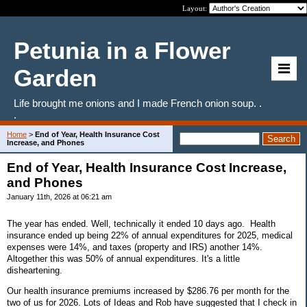
Layout:
Petunia in a Flower
Garden
Life brought me onions and I made French onion soup. .
.
Home
>
End of Year, Health Insurance Cost
Increase, and Phones
End of Year, Health Insurance Cost Increase,
and Phones
January 11th, 2026 at 06:21 am
The year has ended. Well, technically it ended 10 days ago. Health
insurance ended up being 22% of annual expenditures for 2025, medical
expenses were 14%, and taxes (property and IRS) another 14%.
Altogether this was 50% of annual expenditures. It's a little
disheartening.
Our health insurance premiums increased by $286.76 per month for the
two of us for 2026. Lots of Ideas and Rob have suggested that I check in