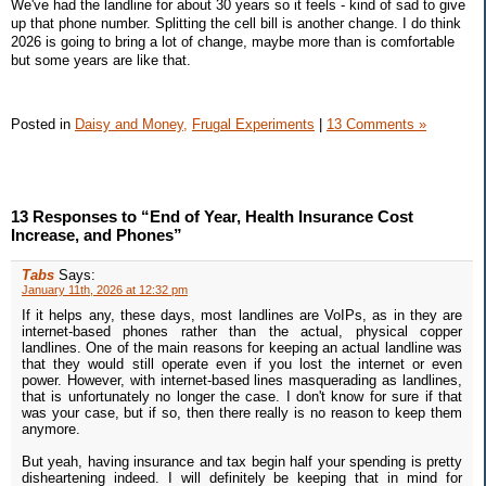
We've had the landline for about 30 years so it feels - kind of sad to give
up that phone number. Splitting the cell bill is another change. I do think
2026 is going to bring a lot of change, maybe more than is comfortable
but some years are like that.
Posted in
Daisy and Money,
Frugal Experiments
|
13 Comments »
13 Responses to “End of Year, Health Insurance Cost
Increase, and Phones”
Tabs
Says:
January 11th, 2026 at 12:32 pm
If it helps any, these days, most landlines are VoIPs, as in they are
internet-based phones rather than the actual, physical copper
landlines. One of the main reasons for keeping an actual landline was
that they would still operate even if you lost the internet or even
power. However, with internet-based lines masquerading as landlines,
that is unfortunately no longer the case. I don't know for sure if that
was your case, but if so, then there really is no reason to keep them
anymore.
But yeah, having insurance and tax begin half your spending is pretty
disheartening indeed. I will definitely be keeping that in mind for