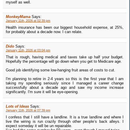
myself as well.
MonkeyMama
Says:
January 11th, 2026 at 02:39 pm
Health insurance has been our biggest household expense, at 25%,
for probably about a decade now. I can relate.
Dido
Says:
January 11th, 2026 at 03:04 pm
That is rough, having medical and taxes take up half your budget.
Hopefully the percentage will go down when you get to Medicare age.
Good job identifying some low-hanging fruit areas of costs to cut.
I'm planning to retire in 2-4 years so this is the first year that I am
taking my spending seriously since I managed a career change
successfully about a decade ago and saw my income increase
significantly. I'm sure it will be eye-opening.
Lots of Ideas
Says:
January 11th, 2026 at 07:39 pm
I confess that I still have a landline. It is a true landline and where I
live the wiring is run crazily through other people’s back alleys. I
expect someday it will be un repairable.