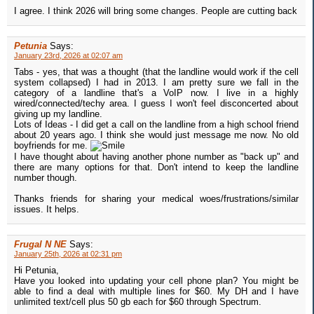
I agree. I think 2026 will bring some changes. People are cutting back
Petunia
Says:
January 23rd, 2026 at 02:07 am
Tabs - yes, that was a thought (that the landline would work if the cell
system collapsed) I had in 2013. I am pretty sure we fall in the
category of a landline that's a VoIP now. I live in a highly
wired/connected/techy area. I guess I won't feel disconcerted about
giving up my landline.
Lots of Ideas - I did get a call on the landline from a high school friend
about 20 years ago. I think she would just message me now. No old
boyfriends for me.
I have thought about having another phone number as "back up" and
there are many options for that. Don't intend to keep the landline
number though.
Thanks friends for sharing your medical woes/frustrations/similar
issues. It helps.
Frugal N NE
Says:
January 25th, 2026 at 02:31 pm
Hi Petunia,
Have you looked into updating your cell phone plan? You might be
able to find a deal with multiple lines for $60. My DH and I have
unlimited text/cell plus 50 gb each for $60 through Spectrum.