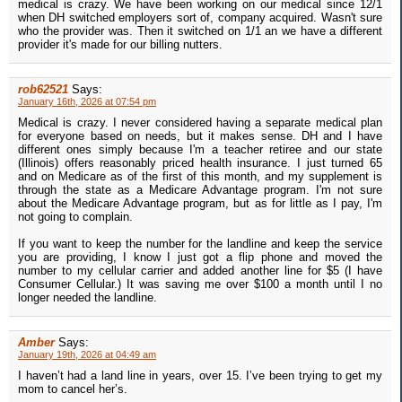
medical is crazy. We have been working on our medical since 12/1
when DH switched employers sort of, company acquired. Wasn't sure
who the provider was. Then it switched on 1/1 an we have a different
provider it's made for our billing nutters.
rob62521
Says:
January 16th, 2026 at 07:54 pm
Medical is crazy. I never considered having a separate medical plan
for everyone based on needs, but it makes sense. DH and I have
different ones simply because I'm a teacher retiree and our state
(Illinois) offers reasonably priced health insurance. I just turned 65
and on Medicare as of the first of this month, and my supplement is
through the state as a Medicare Advantage program. I'm not sure
about the Medicare Advantage program, but as for little as I pay, I'm
not going to complain.
If you want to keep the number for the landline and keep the service
you are providing, I know I just got a flip phone and moved the
number to my cellular carrier and added another line for $5 (I have
Consumer Cellular.) It was saving me over $100 a month until I no
longer needed the landline.
Amber
Says:
January 19th, 2026 at 04:49 am
I haven’t had a land line in years, over 15. I’ve been trying to get my
mom to cancel her’s.