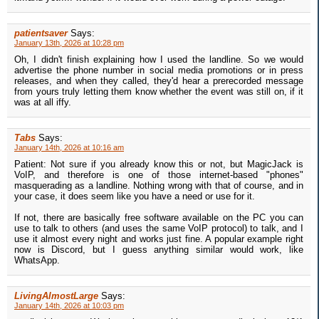
patientsaver
Says:
January 13th, 2026 at 10:28 pm
Oh, I didn't finish explaining how I used the landline. So we would
advertise the phone number in social media promotions or in press
releases, and when they called, they'd hear a prerecorded message
from yours truly letting them know whether the event was still on, if it
was at all iffy.
Tabs
Says:
January 14th, 2026 at 10:16 am
Patient: Not sure if you already know this or not, but MagicJack is
VoIP, and therefore is one of those internet-based "phones"
masquerading as a landline. Nothing wrong with that of course, and in
your case, it does seem like you have a need or use for it.
If not, there are basically free software available on the PC you can
use to talk to others (and uses the same VoIP protocol) to talk, and I
use it almost every night and works just fine. A popular example right
now is Discord, but I guess anything similar would work, like
WhatsApp.
LivingAlmostLarge
Says:
January 14th, 2026 at 10:03 pm