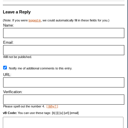
Leave a Reply
(Note: If you were
logged in
, we could automatically fill in these fields for you.)
Name:
Email:
Will not be published.
Notify me of additional comments to this entry.
URL:
Verification:
Please spell out the number 4.
[ Why? ]
vB Code:
You can use these tags: [b] [i] [u] [url] [email]