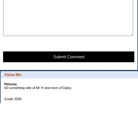
Submit Comment
About Me:
Petunia
60-something wife of Mr H and mom of Daisy.
Goals 2026
Undetermined
My Pages
Two Checkbook System
EF Progress