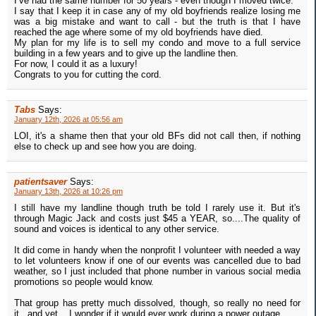
I’ve had the same number for 50 years - even though I moved twice.
I say that I keep it in case any of my old boyfriends realize losing me
was a big mistake and want to call - but the truth is that I have
reached the age where some of my old boyfriends have died.
My plan for my life is to sell my condo and move to a full service
building in a few years and to give up the landline then.
For now, I could it as a luxury!
Congrats to you for cutting the cord.
Tabs
Says:
January 12th, 2026 at 05:56 am
LOI, it's a shame then that your old BFs did not call then, if nothing
else to check up and see how you are doing.
patientsaver
Says:
January 13th, 2026 at 10:26 pm
I still have my landline though truth be told I rarely use it. But it's
through Magic Jack and costs just $45 a YEAR, so....The quality of
sound and voices is identical to any other service.
It did come in handy when the nonprofit I volunteer with needed a way
to let volunteers know if one of our events was cancelled due to bad
weather, so I just included that phone number in various social media
promotions so people would know.
That group has pretty much dissolved, though, so really no need for
it...and yet....I wonder if it would ever work during a power outage.