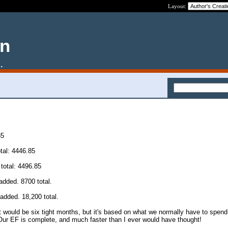
Layout:
en
.
85
tal: 4446.85
total: 4496.85
added. 8700 total.
added. 18,200 total.
It would be six tight months, but it's based on what we normally have to spen
Our EF is complete, and much faster than I ever would have thought!