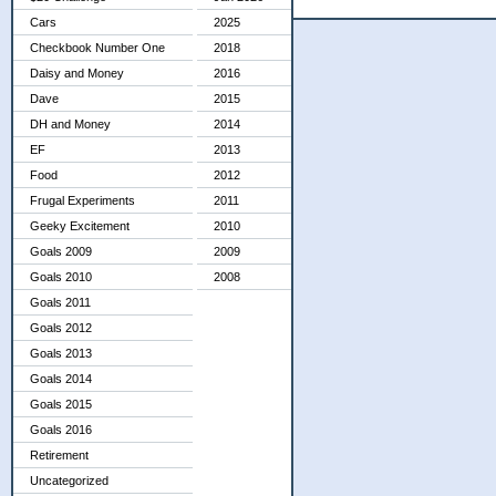
Cars
2025
Checkbook Number One
2018
Daisy and Money
2016
Dave
2015
DH and Money
2014
EF
2013
Food
2012
Frugal Experiments
2011
Geeky Excitement
2010
Goals 2009
2009
Goals 2010
2008
Goals 2011
Goals 2012
Goals 2013
Goals 2014
Goals 2015
Goals 2016
Retirement
Uncategorized