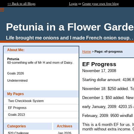
<< Back to all Blogs
Login
or
Create your own free blog
Petunia in a Flower Gard
Life brought me onions and I made French onion soup. . 
About Me:
Home
>
Page: ef-progress
Petunia
60-something wife of Mr H and mom of Daisy.
EF Progress
November 17, 2008
Goals 2026
Starting dollar amount: 4196.
Undetermined
November 18: $250 added. To
My Pages
December 1: $50 added. New 
Two Checkbook System
early January, 2009: 4203.15 
EF Progress
Goals 2013
February, 2009: 9500 windfall 
This is a 6 month EF for us. 
Categories
Archives
month without extra income. 
$20 Challenge
Jan 2026