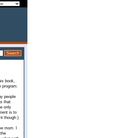
his book,
le program.
ny people
gs that
he only
ment is to
nt though.)
ome mom. I
 the