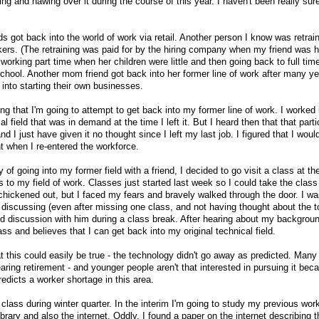
g and hawing over it during the course of this year. I haven't been really sur
 got back into the world of work via retail. Another person I know was retrai
rkers. (The retraining was paid for by the hiring company when my friend was h
working part time when her children were little and then going back to full ti
hool. Another mom friend got back into her former line of work after many ye
into starting their own businesses.
ing that I'm going to attempt to get back into my former line of work. I worked 
field that was in demand at the time I left it. But I heard then that that parti
 I just have given it no thought since I left my last job. I figured that I woul
t when I re-entered the workforce.
y of going into my former field with a friend, I decided to go visit a class at th
 to my field of work. Classes just started last week so I could take the class 
 chickened out, but I faced my fears and bravely walked through the door. I wa
 discussing (even after missing one class, and not having thought about the to
d discussion with him during a class break. After hearing about my backgrou
s and believes that I can get back into my original technical field.
t this could easily be true - the technology didn't go away as predicted. Many 
aring retirement - and younger people aren't that interested in pursuing it becau
redicts a worker shortage in this area.
class during winter quarter. In the interim I'm going to study my previous work
ibrary and also the internet. Oddly, I found a paper on the internet describing t