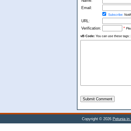
Name:
Email:
Subscribe:
Notif
URL:
Verification:
*
Ple
vB Code:
You can use these tags: [b] 
Submit Comment
Copyright © 2026
Petunia in