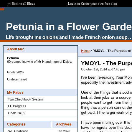
<< Back to all Blogs
Login
or
Create your own free blog
Petunia in a Flower Gard
Life brought me onions and I made French onion soup. . 
About Me:
Home
>
YMOYL - The Purpose of
Petunia
60-something wife of Mr H and mom of Daisy.
YMOYL - The Purp
October 1st, 2014 at 07:43 pm
Goals 2026
I've been re-reading Your Mon
Undetermined
especially the investment advi
One of the things that stood 
My Pages
look at their jobs as a source
Two Checkbook System
people want to get from their
EF Progress
thing that a person cannot th
get paid. (The larger work of
Goals 2013
I have been mulling over this
Categories
Archives
have no regrets over this deci
$20 Challenge
Jan 2026