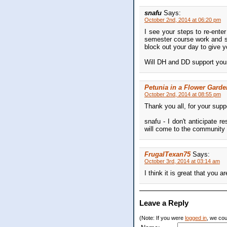
snafu
Says:
October 2nd, 2014 at 06:20 pm
I see your steps to re-ente
semester course work and sel
block out your day to give 
Will DH and DD support you
Petunia in a Flower Garde
October 2nd, 2014 at 08:55 pm
Thank you all, for your supp
snafu - I don't anticipate
will come to the community c
FrugalTexan75
Says:
October 3rd, 2014 at 03:14 am
I think it is great that you 
Leave a Reply
(Note: If you were
logged in
, we coul