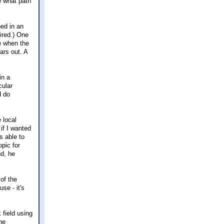
e what path
ned in an
ired.) One
me when the
ars out. A
in a
cular
d do
e local
if I wanted
s able to
pic for
nd, he
of the
se - it's
 field using
he