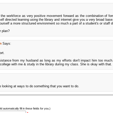
r the workforce as very positive movement forward as the combination of for
f directed learning using the library and internet give you a very broad base. 
yourself a more structured environment so much a part of a student's or staff
r plan?
n
Says:
ort.
 resistance from my husband as long as my efforts don't impact him too muc
ollege with me & study in the library during my class. She is okay with that.
are looking at ways to do something that you want to do.
d automatically fill in these fields for you.)