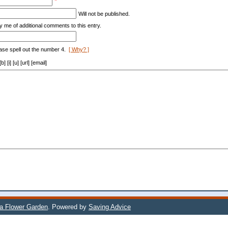
*
Will not be published.
y me of additional comments to this entry.
ase spell out the number 4.
[ Why? ]
[i] [u] [url] [email]
 a Flower Garden
. Powered by
Saving Advice