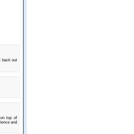
t back out
 on top of
rience and