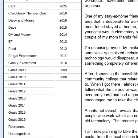
workforce. I have been hemmin
to pursue.
Cars
2025
Checkbook Number One
2018
One of my stay-at-home friends
Daisy and Money
2016
area that is desperate for wo
mom friend stayed at her job, 
Dave
2015
youngest was in elementary sc
DH and Money
2014
couple of my mom friends fell 
EF
2013
I'm surprising myself by think
Food
2012
somewhat specialized technical 
Frugal Experiments
2011
technology would disappear, and
something completely differen
Geeky Excitement
2010
Goals 2009
2009
After discussing the possibilit
Goals 2010
2008
community college that relates
to. When I got there I almost
Goals 2011
follow what the instructor was
Goals 2012
over ten years) and had a goo
Goals 2013
encouraged me to take the clas
Goals 2014
An internet search reveals tha
Goals 2015
people who work with it are ne
Goals 2016
old technology. The internet p
Retirement
I am now planning to take the 
Uncategorized
books from the local college l