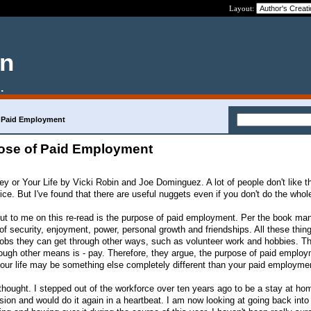
Layout:
en
.
 Paid Employment
ose of Paid Employment
ey or Your Life by Vicki Robin and Joe Dominguez. A lot of people don't like t
ce. But I've found that there are useful nuggets even if you don't do the who
out to me on this re-read is the purpose of paid employment. Per the book ma
 of security, enjoyment, power, personal growth and friendships. All these thin
 jobs they can get through other ways, such as volunteer work and hobbies. T
rough other means is - pay. Therefore, they argue, the purpose of paid employ
 your life may be something else completely different than your paid employme
 thought. I stepped out of the workforce over ten years ago to be a stay at h
sion and would do it again in a heartbeat. I am now looking at going back into