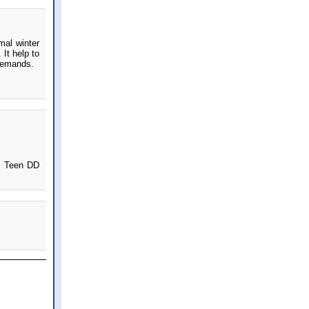
mal winter
It help to
 demands.
h. Teen DD