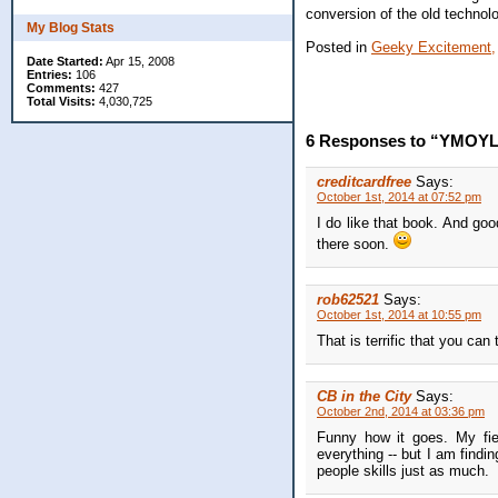
conversion of the old technolo
My Blog Stats
Posted in
Geeky Excitement,
Date Started:
Apr 15, 2008
Entries:
106
Comments:
427
Total Visits:
4,030,725
6 Responses to “YMOYL 
creditcardfree
Says:
October 1st, 2014 at 07:52 pm
I do like that book. And goo
there soon.
rob62521
Says:
October 1st, 2014 at 10:55 pm
That is terrific that you can
CB in the City
Says:
October 2nd, 2014 at 03:36 pm
Funny how it goes. My fiel
everything -- but I am findi
people skills just as much.