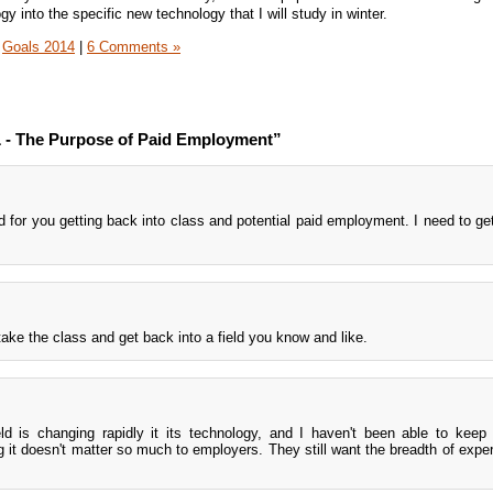
gy into the specific new technology that I will study in winter.
Goals 2014
|
6 Comments »
- The Purpose of Paid Employment”
d for you getting back into class and potential paid employment. I need to ge
 take the class and get back into a field you know and like.
d is changing rapidly it its technology, and I haven't been able to keep
ng it doesn't matter so much to employers. They still want the breadth of expe