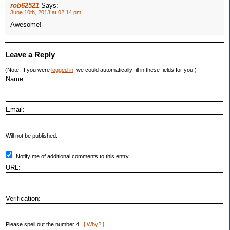
rob62521
Says:
June 10th, 2013 at 02:14 pm
Awesome!
Leave a Reply
(Note: If you were
logged in
, we could automatically fill in these fields for you.)
Name:
Email:
Will not be published.
Notify me of additional comments to this entry.
URL:
Verification:
Please spell out the number 4.
[ Why? ]