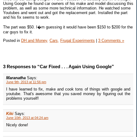
Using Google he found car owners of his make and model discussing this
problem, as well as some more technical information. He watched some
Youtubes and went out and got the replacement part. Installed the part
and his fix seems to work.
The part was $50. I�m guessing it would have been $150 to $200 for the
car guys to fix it.
Posted in
DH and Money,
Cars,
Frugal Experiments
|
3 Comments »
3 Responses to “Car Fixed . . . Again Using Google”
Maranatha
Says:
June 9th, 2013 at 11:56 pm
I have learned to fix, make and cook tons of things with google and
youtube. That's awesome that you saved money by figuring out the
problems yourself!
Kiki
Says:
June 10th, 2013 at 04:24 am
Nicely done!