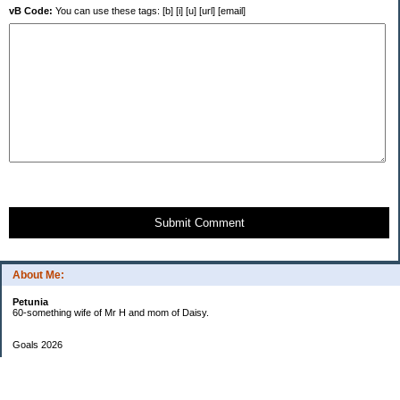
vB Code:
You can use these tags: [b] [i] [u] [url] [email]
Submit Comment
About Me:
Petunia
60-something wife of Mr H and mom of Daisy.
Goals 2026
Undetermined