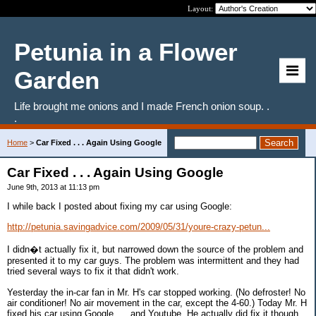
Layout:
Petunia in a Flower
Garden
Life brought me onions and I made French onion soup. .
.
Home
>
Car Fixed . . . Again Using Google
Car Fixed . . . Again Using Google
June 9th, 2013 at 11:13 pm
I while back I posted about fixing my car using Google:
http://petunia.savingadvice.com/2009/05/31/youre-crazy-petun...
I didn�t actually fix it, but narrowed down the source of the problem and
presented it to my car guys. The problem was intermittent and they had
tried several ways to fix it that didn't work.
Yesterday the in-car fan in Mr. H's car stopped working. (No defroster! No
air conditioner! No air movement in the car, except the 4-60.) Today Mr. H
fixed his car using Google. . . and Youtube. He actually did fix it though.