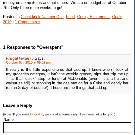
money on some items and not others. We are on budget as of October
7th. Only three more weeks to go!
Posted in
Checkbook Number One,
Food,
Geeky Excitement,
Goals
2010
|
1 Comments »
1 Responses to “Overspent”
FrugalTexan75
Says:
October 8th, 2010 at 09:52 pm
It really is the little expenditures that add up. I know when I look at
my groceries category, it isn't the weekly grocery trips that trip me up
-- it's that "quick" stop for lunch at McDonalds (even if it is a fruit and
walnut salad!) or stopping in the gas station for a Coke and candy bar
(on an S day of course!). Those are the things that add up.
Leave a Reply
(Note: If you were
logged in
, we could automatically fill in these fields for you.)
Name: