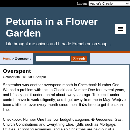
Layout:
Petunia in a Flower
Garden
Life brought me onions and I made French onion soup. .
.
Home
>
Overspent
Overspent
October 8th, 2010 at 12:29 pm
September was another overspend month in Checkbook Number One.
We had a problem with this in Checkbook Number One for several years,
and I finally got it under control about two years ago. To keep it under
control I have to work diligently, and it got away from me in May. We�ve
been a little bit over every month since then. It�s time to get it back in
line.
Checkbook Number One has four budget categories � Groceries, Gas,
Church Contributions and Everything Else. (Bills such as Mortgage,
Utilities, schooling expenses, and also Christmas are paid out of a