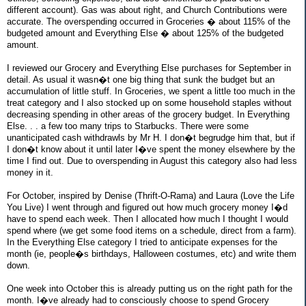
different account). Gas was about right, and Church Contributions were
accurate. The overspending occurred in Groceries � about 115% of the
budgeted amount and Everything Else � about 125% of the budgeted
amount.
I reviewed our Grocery and Everything Else purchases for September in
detail. As usual it wasn�t one big thing that sunk the budget but an
accumulation of little stuff. In Groceries, we spent a little too much in the
treat category and I also stocked up on some household staples without
decreasing spending in other areas of the grocery budget. In Everything
Else. . . a few too many trips to Starbucks. There were some
unanticipated cash withdrawls by Mr H. I don�t begrudge him that, but if
I don�t know about it until later I�ve spent the money elsewhere by the
time I find out. Due to overspending in August this category also had less
money in it.
For October, inspired by Denise (Thrift-O-Rama) and Laura (Love the Life
You Live) I went through and figured out how much grocery money I�d
have to spend each week. Then I allocated how much I thought I would
spend where (we get some food items on a schedule, direct from a farm).
In the Everything Else category I tried to anticipate expenses for the
month (ie, people�s birthdays, Halloween costumes, etc) and write them
down.
One week into October this is already putting us on the right path for the
month. I�ve already had to consciously choose to spend Grocery