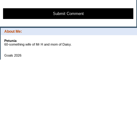
Submit Comment
About Me:
Petunia
60-something wife of Mr H and mom of Daisy.
Goals 2026
Undetermined
My Pages
Two Checkbook System
EF Progress
Goals 2013
Categories
$20 Challenge
Cars
Checkbook Number One