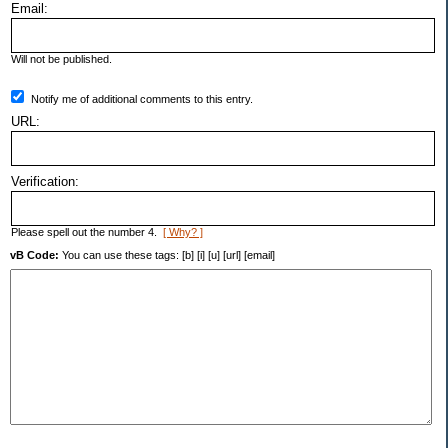
Email:
Will not be published.
Notify me of additional comments to this entry.
URL:
Verification:
Please spell out the number 4.
[ Why? ]
vB Code:
You can use these tags: [b] [i] [u] [url] [email]