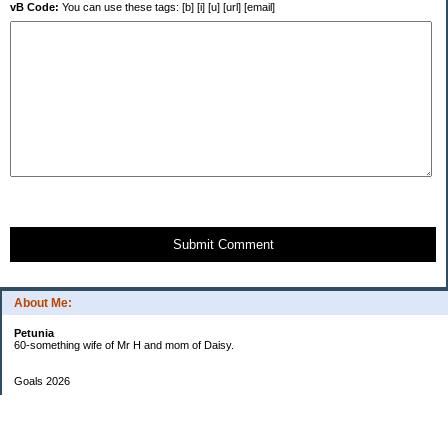
vB Code:
You can use these tags: [b] [i] [u] [url] [email]
Submit Comment
About Me:
Petunia
60-something wife of Mr H and mom of Daisy.
Goals 2026
Undetermined