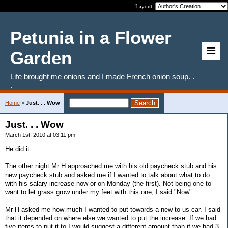
Layout:
Petunia in a Flower
Garden
Life brought me onions and I made French onion soup. .
.
Home
>
Just. . . Wow
Just. . . Wow
March 1st, 2010 at 03:11 pm
He did it.
The other night Mr H approached me with his old paycheck stub and his
new paycheck stub and asked me if I wanted to talk about what to do
with his salary increase now or on Monday (the first). Not being one to
want to let grass grow under my feet with this one, I said "Now".
Mr H asked me how much I wanted to put towards a new-to-us car. I said
that it depended on where else we wanted to put the increase. If we had
five items to put it to I would suggest a different amount than if we had 3