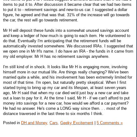
items to put it to. After discussion it became clear that we had two items
to put it to - retirement savings and new-to-us car. I suggested a dollar
figure, he agreed and that was that. 31% of the increase will go towards
the car, the rest will go towards retirement.
Mr H will deposit these funds into a somewhat unused savings account
and keep a ledger of how much is going to each item. He volunteered to
do that. Eventually I'm anticipating that the retirement funds will be
automatically invested somewhere. We discussed IRAs. I suggested that
we open one in Mr H's name. I do have an IRA - the funds in it came from
my old employer. Mr H has no retirement savings anywhere.
I'm still kind of in shock. It looks like Mr H is engaging more, involving
himself more in our mutual life. Are things really changing? We've been
married quite a while, and his involvement has been extremely limited for
most of that time. I'm open, but naturally pretty skeptical. When I first
started trying to bring up my car and its lifespan, at least seven years
ago, Mr H said that when my car died we'd just buy a new car and take
out a loan to pay for it. At the time I said, Mr H - if we can't afford to put
money into savings for a new car, how would we afford a car payment?
He had no answer. He's come a LONG way since then. . . most of the
distance traversed in the last three to six months I think.
Posted in
DH and Money,
Cars,
Geeky Excitement
|
5 Comments »