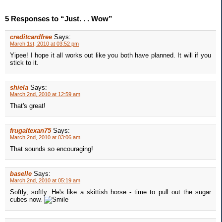
5 Responses to “Just. . . Wow”
creditcardfree
Says:
March 1st, 2010 at 03:52 pm
Yipee! I hope it all works out like you both have planned. It will if you
stick to it.
shiela
Says:
March 2nd, 2010 at 12:59 am
That's great!
frugaltexan75
Says:
March 2nd, 2010 at 03:06 am
That sounds so encouraging!
baselle
Says:
March 2nd, 2010 at 05:19 am
Softly, softly. He's like a skittish horse - time to pull out the sugar
cubes now.