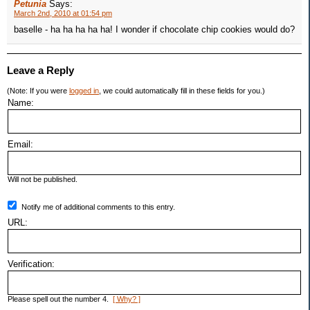
Petunia
Says:
March 2nd, 2010 at 01:54 pm
baselle - ha ha ha ha ha! I wonder if chocolate chip cookies would do?
Leave a Reply
(Note: If you were
logged in
, we could automatically fill in these fields for you.)
Name:
Email:
Will not be published.
Notify me of additional comments to this entry.
URL:
Verification:
Please spell out the number 4.
[ Why? ]