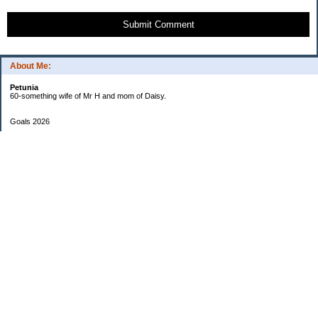
Submit Comment
About Me:
Petunia
60-something wife of Mr H and mom of Daisy.
Goals 2026
Undetermined
My Pages
Two Checkbook System
EF Progress
Goals 2013
Categories
$20 Challenge
Cars
Checkbook Number One
Daisy and Money