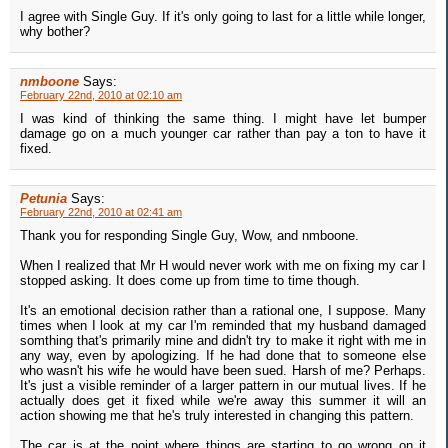
I agree with Single Guy. If it's only going to last for a little while longer,
why bother?
nmboone
Says:
February 22nd, 2010 at 02:10 am
I was kind of thinking the same thing. I might have let bumper
damage go on a much younger car rather than pay a ton to have it
fixed.
Petunia
Says:
February 22nd, 2010 at 02:41 am
Thank you for responding Single Guy, Wow, and nmboone.
When I realized that Mr H would never work with me on fixing my car I
stopped asking. It does come up from time to time though.
It's an emotional decision rather than a rational one, I suppose. Many
times when I look at my car I'm reminded that my husband damaged
somthing that's primarily mine and didn't try to make it right with me in
any way, even by apologizing. If he had done that to someone else
who wasn't his wife he would have been sued. Harsh of me? Perhaps.
It's just a visible reminder of a larger pattern in our mutual lives. If he
actually does get it fixed while we're away this summer it will an
action showing me that he's truly interested in changing this pattern.
The car is at the point where things are starting to go wrong on it