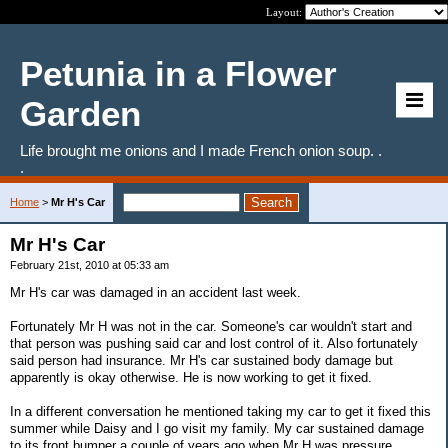
Layout:
Petunia in a Flower
Garden
Life brought me onions and I made French onion soup. .
.
Home
>
Mr H's Car
Mr H's Car
February 21st, 2010 at 05:33 am
Mr H's car was damaged in an accident last week.
Fortunately Mr H was not in the car. Someone's car wouldn't start and
that person was pushing said car and lost control of it. Also fortunately
said person had insurance. Mr H's car sustained body damage but
apparently is okay otherwise. He is now working to get it fixed.
In a different conversation he mentioned taking my car to get it fixed this
summer while Daisy and I go visit my family. My car sustained damage
to its front bumper a couple of years ago when Mr H was pressure