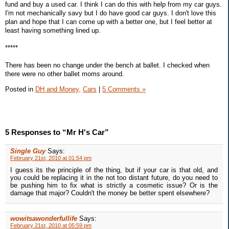
fund and buy a used car. I think I can do this with help from my car guys.
I'm not mechanically savy but I do have good car guys. I don't love this
plan and hope that I can come up with a better one, but I feel better at
least having something lined up.
*****
There has been no change under the bench at ballet. I checked when
there were no other ballet moms around.
Posted in
DH and Money,
Cars
|
5 Comments »
5 Responses to “Mr H's Car”
Single Guy
Says:
February 21st, 2010 at 01:54 pm
I guess its the principle of the thing, but if your car is that old, and
you could be replacing it in the not too distant future, do you need to
be pushing him to fix what is strictly a cosmetic issue? Or is the
damage that major? Couldn't the money be better spent elsewhere?
wowitsawonderfullife
Says:
February 21st, 2010 at 05:59 pm