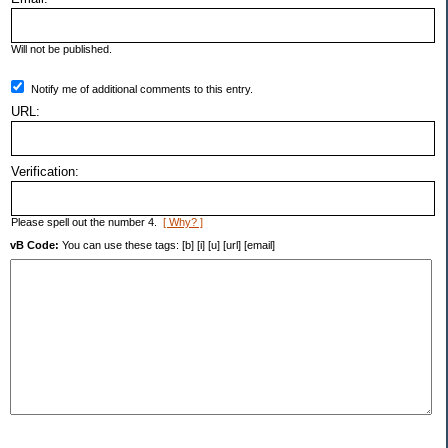
Will not be published.
Notify me of additional comments to this entry.
URL:
Verification:
Please spell out the number 4.
[ Why? ]
vB Code:
You can use these tags: [b] [i] [u] [url] [email]