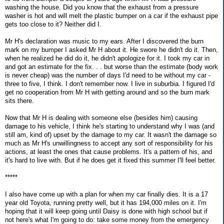
washing the house. Did you know that the exhaust from a pressure
washer is hot and will melt the plastic bumper on a car if the exhaust pipe
gets too close to it? Neither did I.
Mr H's declaration was music to my ears. After I discovered the burn
mark on my bumper I asked Mr H about it. He swore he didn't do it. Then,
when he realized he did do it, he didn't apologize for it. I took my car in
and got an estimate for the fix. . . but worse than the estimate (body work
is never cheap) was the number of days I'd need to be without my car -
three to five, I think. I don't remember now. I live in suburbia. I figured I'd
get no cooperation from Mr H with getting around and so the burn mark
sits there.
Now that Mr H is dealing with someone else (besides him) causing
damage to his vehicle, I think he's starting to understand why I was (and
still am, kind of) upset by the damage to my car. It wasn't the damage so
much as Mr H's unwillingness to accept any sort of responsibility for his
actions, at least the ones that cause problems. It's a pattern of his, and
it's hard to live with. But if he does get it fixed this summer I'll feel better.
*****
I also have come up with a plan for when my car finally dies. It is a 17
year old Toyota, running pretty well, but it has 194,000 miles on it. I'm
hoping that it will keep going until Daisy is done with high school but if
not here's what I'm going to do: take some money from the emergency