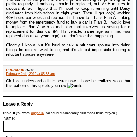
pretty regularly. It probably should be replaced, but Mr H refuses to
discuss it. So I figure that I'll need to keep it running until Daisy
graduates from high school in eight years. Then I'll get job(s) working
40+ hours per week and replace it if I have to. That's Plan A. Taking
money from the emergency fund to buy a car is Plan B. I would love
to replace Plan A with a real plan that involves us saving for a
replacement for this car (Mr H's vehicle, same age as mine, was
replaced about two years ago) but I don't see that happening.
Gloomy I know, but it's hard to talk a reluctant spouse into doing
things he doesn't want to do, and it's almost impossible to drag a
reluctant spouse anywhere.
nmboone
Says:
February 24th, 2010 at 05:53 am
Ok I do understand a little better now. I hope he realizes soon that
this pattern of his upsets you now
Leave a Reply
(Note: If you were
logged in
, we could automatically fill in these fields for you.)
Name:
Email: