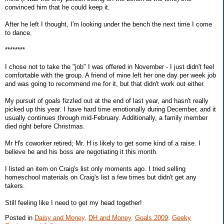
convinced him that he could keep it.
After he left I thought, I'm looking under the bench the next time I come
to dance.
********
I chose not to take the "job" I was offered in November - I just didn't feel
comfortable with the group. A friend of mine left her one day per week job
and was going to recommend me for it, but that didn't work out either.
My pursuit of goals fizzled out at the end of last year, and hasn't really
picked up this year. I have hard time emotionally during December, and it
usually continues through mid-February. Additionally, a family member
died right before Christmas.
Mr H's coworker retired; Mr. H is likely to get some kind of a raise. I
believe he and his boss are negotiating it this month.
I listed an item on Craig's list only moments ago. I tried selling
homeschool materials on Craig's list a few times but didn't get any
takers.
Still feeling like I need to get my head together!
Posted in
Daisy and Money,
DH and Money,
Goals 2009,
Geeky