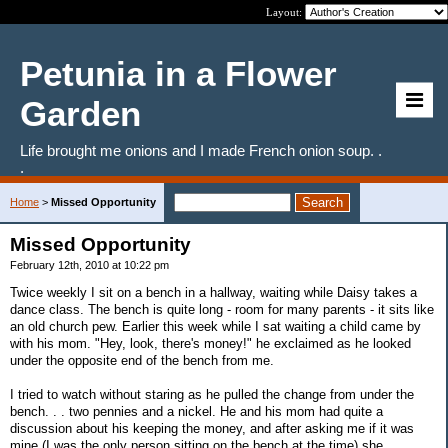
Layout:
Petunia in a Flower
Garden
Life brought me onions and I made French onion soup. .
.
Home
>
Missed Opportunity
Missed Opportunity
February 12th, 2010 at 10:22 pm
Twice weekly I sit on a bench in a hallway, waiting while Daisy takes a
dance class. The bench is quite long - room for many parents - it sits like
an old church pew. Earlier this week while I sat waiting a child came by
with his mom. "Hey, look, there's money!" he exclaimed as he looked
under the opposite end of the bench from me.
I tried to watch without staring as he pulled the change from under the
bench. . . two pennies and a nickel. He and his mom had quite a
discussion about his keeping the money, and after asking me if it was
mine (I was the only person sitting on the bench at the time) she