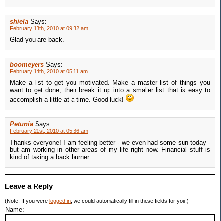
shiela
Says:
February 13th, 2010 at 09:32 am
Glad you are back.
boomeyers
Says:
February 14th, 2010 at 05:11 am
Make a list to get you motivated. Make a master list of things you
want to get done, then break it up into a smaller list that is easy to
accomplish a little at a time. Good luck!
Petunia
Says:
February 21st, 2010 at 05:36 am
Thanks everyone! I am feeling better - we even had some sun today -
but am working in other areas of my life right now. Financial stuff is
kind of taking a back burner.
Leave a Reply
(Note: If you were
logged in
, we could automatically fill in these fields for you.)
Name: