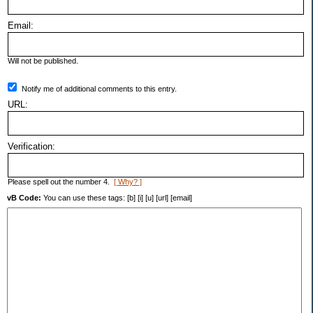
Email:
Will not be published.
Notify me of additional comments to this entry.
URL:
Verification:
Please spell out the number 4.
[ Why? ]
vB Code:
You can use these tags: [b] [i] [u] [url] [email]