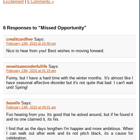
Excitement
|
6 Comments »
6 Responses to “Missed Opportunity”
creditcardfree
Says:
February 12th, 2010 at 10:40 pm
Nice to hear from you! Best wishes in moving forward.
wowitsawonderfullife
Says:
February 13th, 2010 at 01:19 am
Funny, but I have a hard time with the winter months. It's almost like I
have seasonal affective disorder but it's not quite that bad. I can't wait
until Spring!
baselle
Says:
February 13th, 2010 at 04:01 am
Fun hearing from you. Its good that he asked around, but if he found it
and no one claimed it, its his.
I find that as the days lengthen I'm happier and more ambitious. When
I can walk out after work and its not pitch black, its a cause for
celebration.