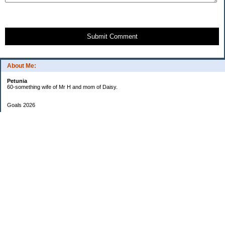
Submit Comment
About Me:
Petunia
60-something wife of Mr H and mom of Daisy.
Goals 2026
Undetermined
My Pages
Two Checkbook System
EF Progress
Goals 2013
Categories
$20 Challenge
Cars