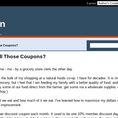
Layout:
en
.
ose Coupons?
All Those Coupons?
 - me - by a grocery store clerk the other day.
 the bulk of my shopping at a natural foods co-op. I have for decades. It is m
ocery, but I feel that I am feeding my family with a better quality of food, an
y some of our food direct from the farmer, get some via a wholesale supplier,
hop.)
at we eat and how much of it we eat. I've learned how to maximize my dollars 
or improvement.
ber discount coupon each month. It used to be one 10% member discount day