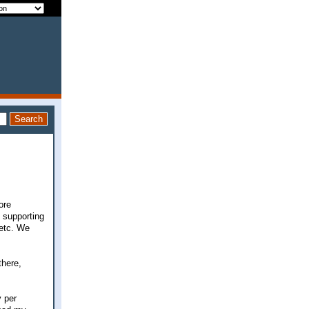
ore
d supporting
 etc. We
there,
 per