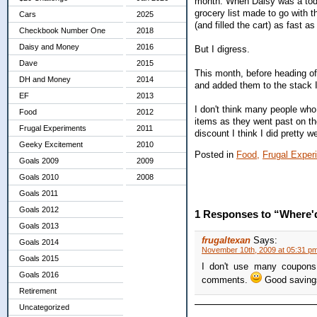
month. When Daisy was a toddle
grocery list made to go with t
Cars
2025
(and filled the cart) as fast as
Checkbook Number One
2018
Daisy and Money
2016
But I digress.
Dave
2015
This month, before heading of
DH and Money
2014
and added them to the stack I
EF
2013
I don't think many people wh
Food
2012
items as they went past on t
Frugal Experiments
2011
discount I think I did pretty w
Geeky Excitement
2010
Posted in
Food,
Frugal Exper
Goals 2009
2009
Goals 2010
2008
Goals 2011
Goals 2012
1 Responses to “Where'
Goals 2013
frugaltexan
Says:
Goals 2014
November 10th, 2009 at 05:31 p
Goals 2015
I don't use many coupons 
Goals 2016
comments.
Good saving
Retirement
Uncategorized