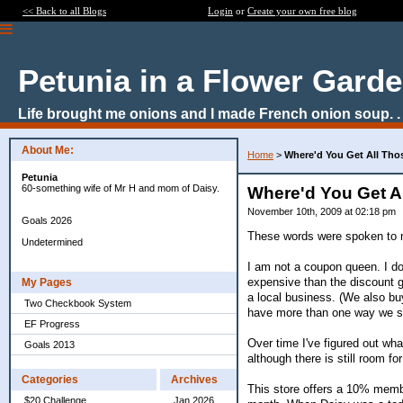
<< Back to all Blogs
Login
or
Create your own free blog
Petunia in a Flower Gard
Life brought me onions and I made French onion soup. . 
About Me:
Home
>
Where'd You Get All Th
Petunia
60-something wife of Mr H and mom of Daisy.
Where'd You Get 
November 10th, 2009 at 02:18 pm
Goals 2026
These words were spoken to me
Undetermined
I am not a coupon queen. I do
expensive than the discount gr
My Pages
a local business. (We also bu
Two Checkbook System
have more than one way we s
EF Progress
Over time I've figured out wh
Goals 2013
although there is still room f
Categories
Archives
This store offers a 10% mem
$20 Challenge
Jan 2026