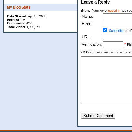
Leave a Reply
My Blog Stats
(Note: If you were
logged in
, we coul
Name:
Date Started:
Apr 15, 2008
Entries:
106
Comments:
427
Email:
Total Visits:
4,030,144
Subscribe:
Notif
URL:
Verification:
*
Ple
vB Code:
You can use these tags: [b] 
Submit Comment