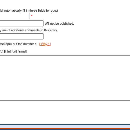
d automatically fill in these fields for you.)
*
Will not be published.
y me of additional comments to this entry.
ase spell out the number 4.
[ Why? ]
[i] [u] [url] [email]