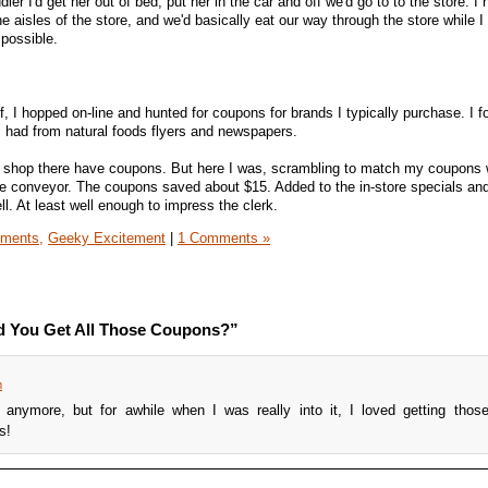
r I'd get her out of bed, put her in the car and off we'd go to to the store. I
he aisles of the store, and we'd basically eat our way through the store while 
 possible.
f, I hopped on-line and hunted for coupons for brands I typically purchase. I 
 had from natural foods flyers and newspapers.
o shop there have coupons. But here I was, scrambling to match my coupons
he conveyor. The coupons saved about $15. Added to the in-store specials an
ell. At least well enough to impress the clerk.
iments,
Geeky Excitement
|
1 Comments »
d You Get All Those Coupons?”
m
anymore, but for awhile when I was really into it, I loved getting thos
s!