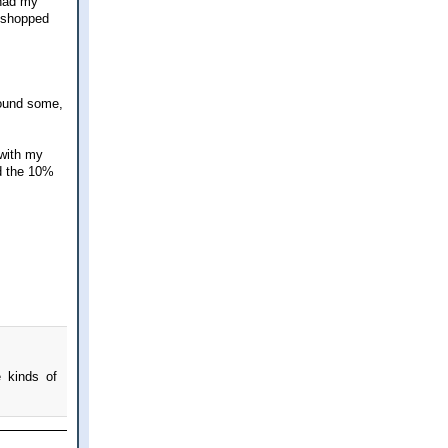
 had my
I shopped
found some,
 with my
d the 10%
e kinds of