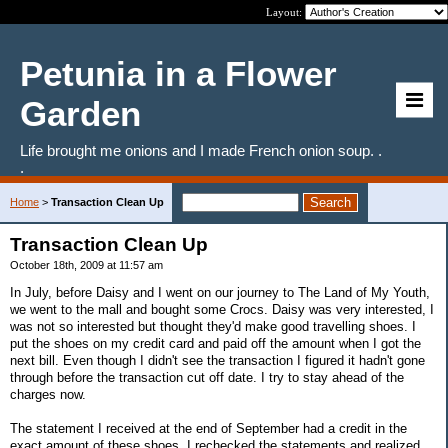
Layout:
Petunia in a Flower
Garden
Life brought me onions and I made French onion soup. .
.
Home
>
Transaction Clean Up
Transaction Clean Up
October 18th, 2009 at 11:57 am
In July, before Daisy and I went on our journey to The Land of My Youth,
we went to the mall and bought some Crocs. Daisy was very interested, I
was not so interested but thought they'd make good travelling shoes. I
put the shoes on my credit card and paid off the amount when I got the
next bill. Even though I didn't see the transaction I figured it hadn't gone
through before the transaction cut off date. I try to stay ahead of the
charges now.
The statement I received at the end of September had a credit in the
exact amount of these shoes. I rechecked the statements and realized