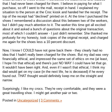
that I had never been charged for them. I believe in paying for what I
purchase, so off I went to the mall, receipt in hand. I explained my
situation to the person at the Croc kiosk and handed her the receipt. The
top of the receipt had "declined" printed on it. At the time I purchased the
shoes I remembered a discussion about this between two of the workers,
but I didn't pay much attention to it. The worker this time got all excited
about it and asked a bunch of questions about the original transaction,
most of which I couldn't answer - I just didn't remember. She thanked me
profusely for my honesty, took copies of the original receipt, and charged
me again for the shoes less a 10 percent discount.
Now, I know I COULD have not gone back there - they clearly had no
idea that I hadn't really been charged for the shoes. But my dad was very
financially ethical, and impressed the same set of ethics on me (at least,
I hope I'm that ethical) and there's just NO WAY I could have let that go.
It wouldn't have been right. And, even if I wasn't that ethical, I think my
dad would get on my case (in the next life, he is deceased) if he every
found out. THAT thought would definitely keep me on the straight and
narrow.
Surprisingly, I like my crocs. They're very comfortable, and they were a
great travelling shoe. I might get another pair or two.
Posted in
Uncategorized
|
3 Comments »