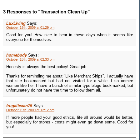
3 Responses to “Transaction Clean Up”
LuxLiving
Says:
October 18th, 2009 at 01:29 pm
Good for you! How nice to hear in these days when it seems like
everyone for themselves.
homebody
Says:
October 18th, 2009 at 02:33 pm
Honesty is always the best policy! Great job.
Thanks for reminding me about "Like Merchant Ships". I actually have
that site bookmarked but had not visited for a while. I so admire
women like her. I have a bunch of similar type blogs bookmarked, but
unfortunately do not have the time to follow them all.
frugaltexan75
Says:
October 19th, 2009 at 12:12 am
If more people had your good ethics, life all around would be better,
but especially for stores - costs might even go down some. Good for
you!