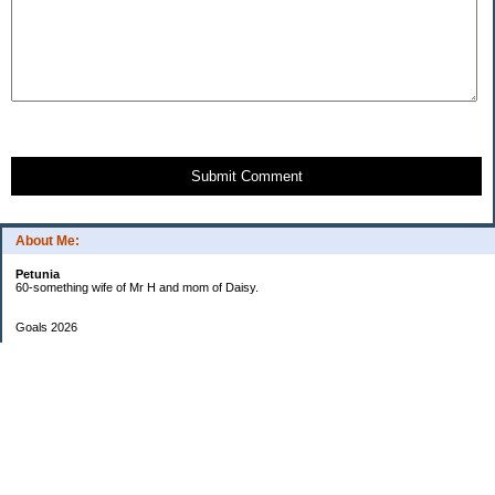
Submit Comment
About Me:
Petunia
60-something wife of Mr H and mom of Daisy.
Goals 2026
Undetermined
My Pages
Two Checkbook System
EF Progress
Goals 2013