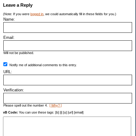
Leave a Reply
(Note: If you were
logged in
, we could automatically fill in these fields for you.)
Name:
Email:
Will not be published.
Notify me of additional comments to this entry.
URL:
Verification:
Please spell out the number 4.
[ Why? ]
vB Code:
You can use these tags: [b] [i] [u] [url] [email]